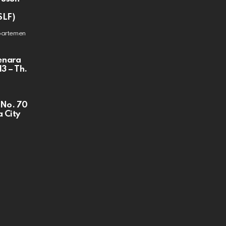
SLF)
partemen
enara
3 – Th.
 No. 70
 City