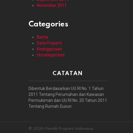
November 2011
Categories
Berita
Data Properti
Keanggotaan
Uncategorized
CATATAN
Dibentuk Berdasarkan UU RI No. 1 Tahun
2011 Tentang Perumahan dan Kawasan
Permukiman dan UU RI No. 20 Tahun 2011
Tentang Rumah Susun
© 2026 Pemilik Properti Indonesia