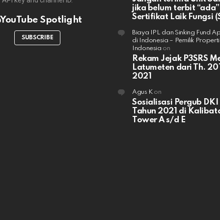
API key and channel ID.
jika belum terbit “ada”
Sertifikat Laik Fungsi (
YouTube Spotlight
Biaya IPL dan Sinking Fund A
SUBSCRIBE
di Indonesia – Pemilik Properti
Indonesia
on
Rekam Jejak P3SRS M
Latumeten dari Th. 201
2021
Agus K
on
Sosialisasi Pergub DKI
Tahun 2021 di Kalibata
Tower A s/d E