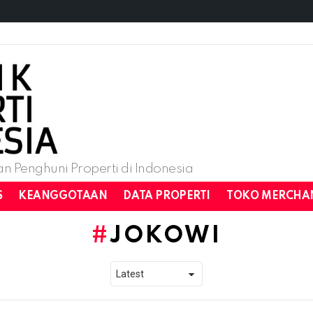
n Penghuni Properti di Indonesia
S
KEANGGOTAAN
DATA PROPERTI
TOKO MERCHA
JOKOWI