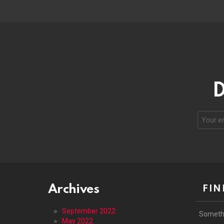
D
Email
address
Archives
FIN
September 2022
Someth
May 2022