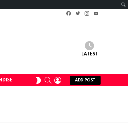
facebook
twitter
instagram
youtube
LATEST
SEARCH
LOGIN
SWITCH
NDISE
ADD POST
SKIN