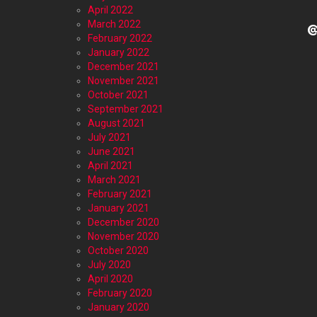
April 2022
March 2022
@
February 2022
January 2022
December 2021
November 2021
October 2021
September 2021
August 2021
July 2021
June 2021
April 2021
March 2021
February 2021
January 2021
December 2020
November 2020
October 2020
July 2020
April 2020
February 2020
January 2020