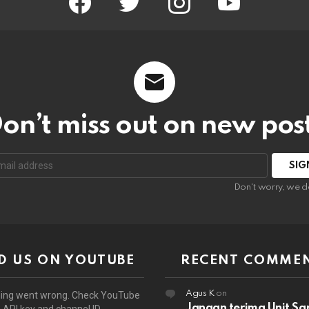
on’t miss out on new pos
:
Don't worry, we d
D US ON YOUTUBE
RECENT COMME
Agus K
on
ing went wrong. Check YouTube
Jangan terima Unit Sa