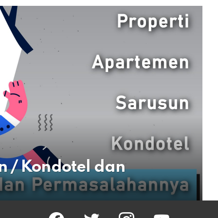
n / Kondotel dan
facebook
twitter
instagram
youtube