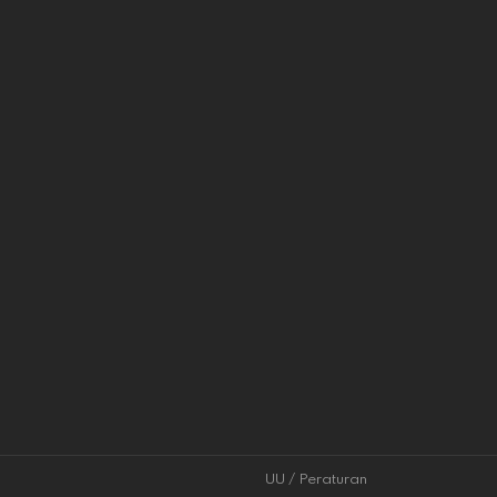
UU / Peraturan