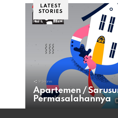
LATEST
STORIES
9
Shares
Apartemen / Sarusu
Permasalahannya