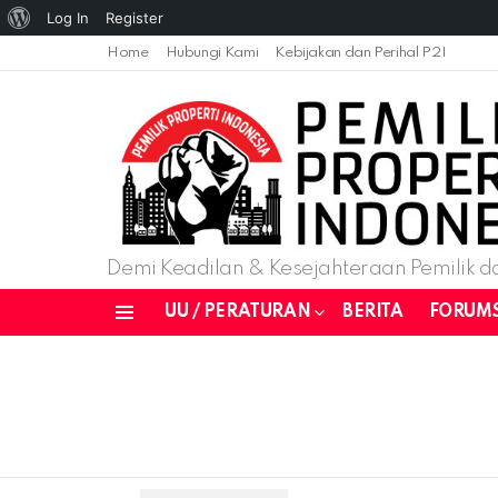
About
Log In
Register
WordPress
Home
Hubungi Kami
Kebijakan dan Perihal P2I
Demi Keadilan & Kesejahteraan Pemilik da
UU / PERATURAN
BERITA
FORUM
Menu