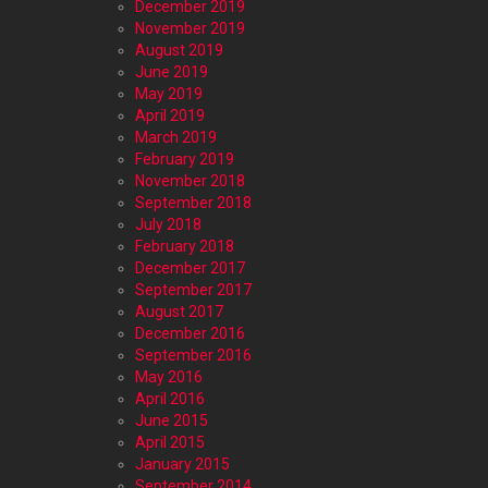
December 2019
November 2019
August 2019
June 2019
May 2019
April 2019
March 2019
February 2019
November 2018
September 2018
July 2018
February 2018
December 2017
September 2017
August 2017
December 2016
September 2016
May 2016
April 2016
June 2015
April 2015
January 2015
September 2014